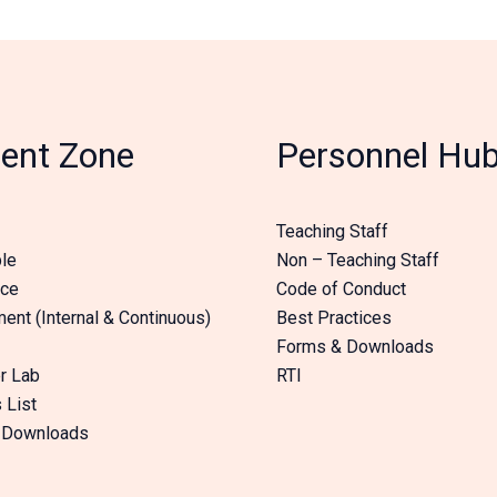
ent Zone
Personnel Hu
Teaching Staff
le
Non – Teaching Staff
nce
Code of Conduct
nt (Internal & Continuous)
Best Practices
Forms & Downloads
r Lab
RTI
 List
 Downloads