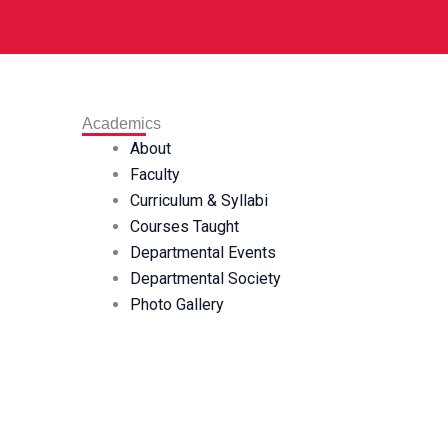
Academics
About
Faculty
Curriculum & Syllabi
Courses Taught
Departmental Events
Departmental Society
Photo Gallery