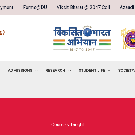
ayment
Forms@DU
Viksit Bharat @ 2047 Cell
Azaadi
g)
ADMISSIONS
RESEARCH
STUDENT LIFE
SOCIETY
Courses Taught