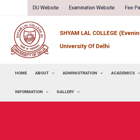
Skip
DU Website
Examination Website
Fee P
to
content
SHYAM LAL COLLEGE (Evenin
University Of Delhi
HOME
ABOUT
ADMINISTRATION
ACADEMICS
INFORMATION
GALLERY