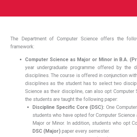
The Department of Computer Science offers the fol
framework:
Computer Science as Major or Minor in B.A. (
year undergraduate programme offered by the d
disciplines. The course is offered in conjunction wi
disciplines as the student has to select two disci
Science as their discipline, can also opt Computer S
the students are taught the following paper:
Discipline Specific Core (DSC):
One Computer 
students who have opted for Computer Science as
Major or Minor. In addition, students who opt 
DSC (Major)
paper every semester.