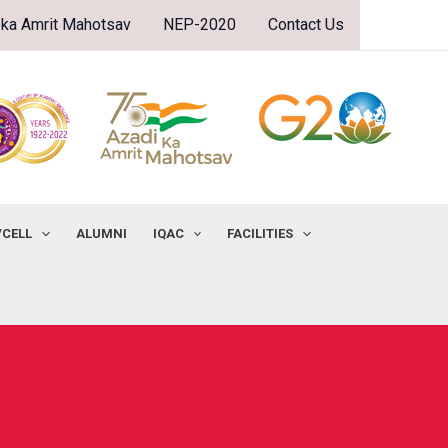
 ka Amrit Mahotsav
NEP-2020
Contact Us
/CELL
ALUMNI
IQAC
FACILITIES