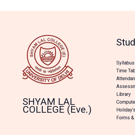
Stud
Syllabus
Time Tab
Attenda
Assessme
Library
SHYAM LAL
Compute
COLLEGE (Eve.)
Holiday’s
Forms &