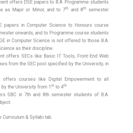
ent offers DSE papers to B.A. Programme students
th
th
 as Major or Minor, and to 7
and 8
semester
E papers in Computer Science to Honours course
ester onwards, and to Programme course students
 GE in Computer Science is not offered to those B.A.
ence as their discipline.
nt offers SECs like Basic IT Tools, Front-End Web
s from the SEC pool specified by the University, in
 offers courses like Digital Empowerment to all
st
th
 by the University from 1
to 4
rs SBC in 7th and 8th semester students of B.A.
bject.
 Curriculum & Syllabi tab.