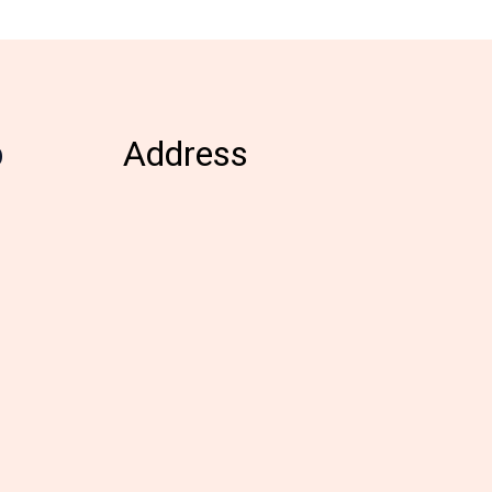
b
Address