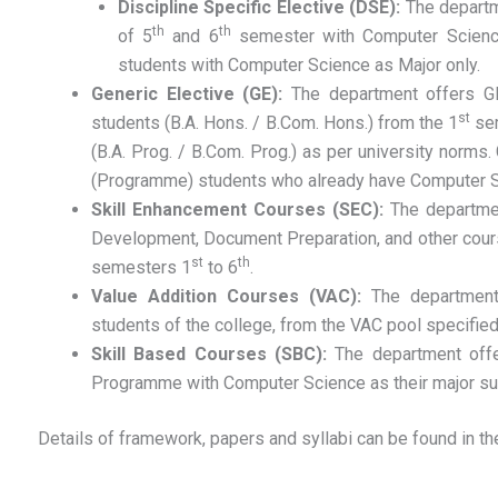
Discipline Specific Elective (DSE):
The departm
th
th
of 5
and 6
semester with Computer Science
students with Computer Science as Major only.
Generic Elective (GE):
The department offers G
st
students (B.A. Hons. / B.Com. Hons.) from the 1
sem
(B.A. Prog. / B.Com. Prog.) as per university norms.
(Programme) students who already have Computer Sci
Skill Enhancement Courses (SEC):
The departme
Development, Document Preparation, and other course
st
th
semesters 1
to 6
.
Value Addition Courses (VAC):
The department
students of the college, from the VAC pool specified
Skill Based Courses (SBC):
The department offe
Programme with Computer Science as their major su
Details of framework, papers and syllabi can be found in the