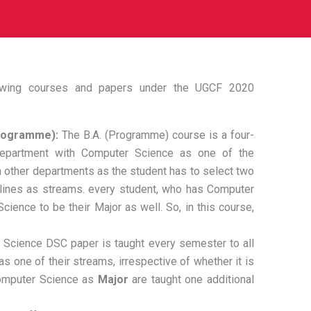
lowing courses and papers under the UGCF 2020
Programme):
The B.A. (Programme) course is a four-
epartment with Computer Science as one of the
th other departments as the student has to select two
plines as streams. every student, who has Computer
cience to be their Major as well. So, in this course,
Science DSC paper is taught every semester to all
 one of their streams, irrespective of whether it is
Computer Science as
Major
are taught one additional