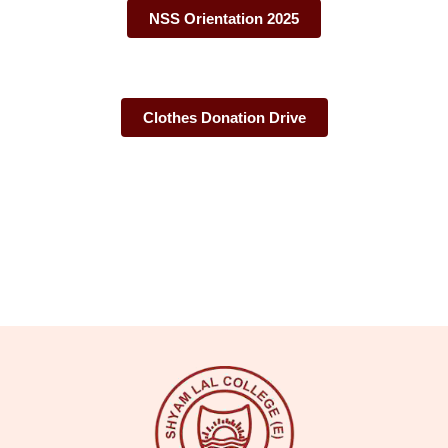
NSS Orientation 2025
Clothes Donation Drive