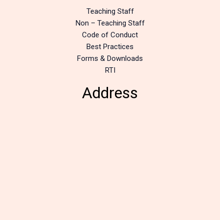
Teaching Staff
Non – Teaching Staff
Code of Conduct
Best Practices
Forms & Downloads
RTI
Address