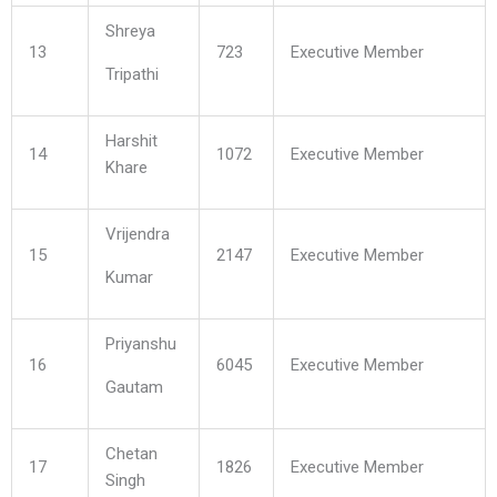
Shreya
13
723
Executive Member
Tripathi
Harshit
14
1072
Executive Member
Khare
Vrijendra
15
2147
Executive Member
Kumar
Priyanshu
16
6045
Executive Member
Gautam
Chetan
17
1826
Executive Member
Singh