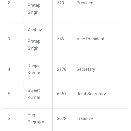
2
513
President
Pratap
Singh
Akshay
3
546
Vice President
Pratap
Singh
Ranjan
4
2178
Secretary
Kumar
Sujeet
5
6057
Joint Secretary
Kumar
Yug
6
3672
Treasurer
Begrajka