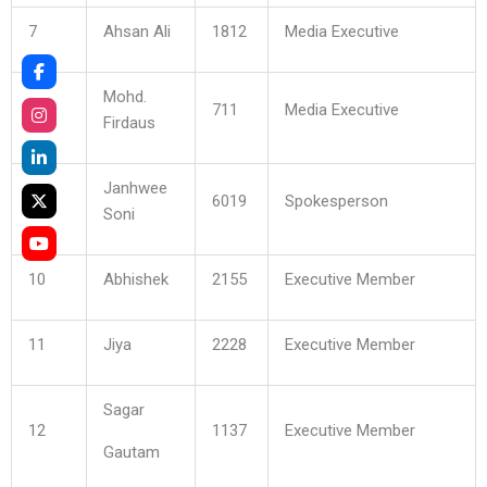
7
Ahsan Ali
1812
Media Executive
Mohd.
8
711
Media Executive
Firdaus
Janhwee
9
6019
Spokesperson
Soni
10
Abhishek
2155
Executive Member
11
Jiya
2228
Executive Member
Sagar
12
1137
Executive Member
Gautam