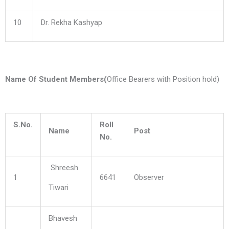
10
Dr. Rekha Kashyap
Name Of Student Members(
Office Bearers with Position hold)
S.No.
Roll
Name
Post
No.
Shreesh
1
6641
Observer
Tiwari
Bhavesh