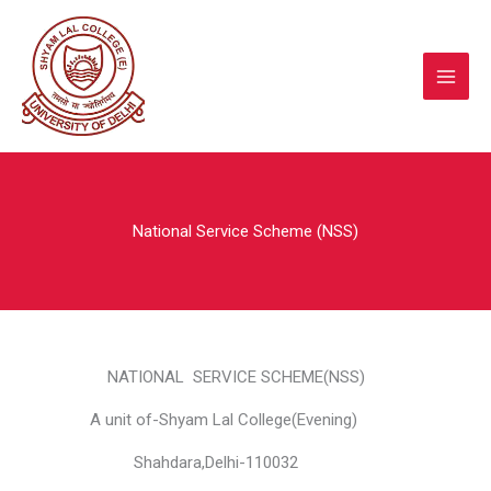
Skip
to
content
National Service Scheme (NSS)
NATIONAL SERVICE SCHEME(NSS)
A unit of-Shyam Lal College(Evening)
Shahdara,Delhi-110032