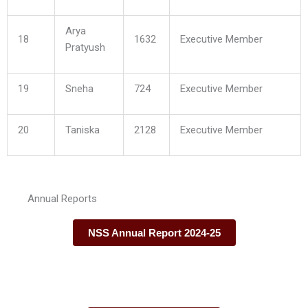
Arya
18
1632
Executive Member
Pratyush
19
Sneha
724
Executive Member
20
Taniska
2128
Executive Member
Annual Reports
NSS Annual Report 2024-25