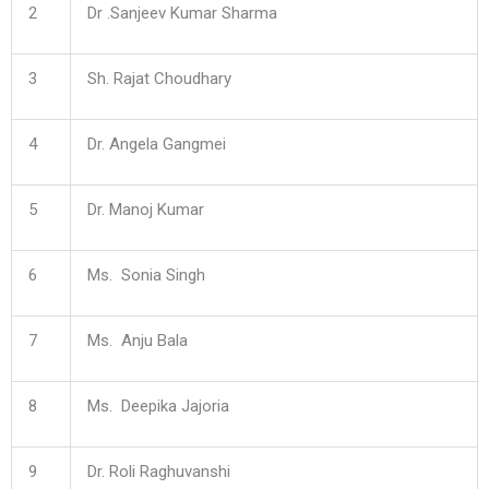
2
Dr .Sanjeev Kumar Sharma
3
Sh. Rajat Choudhary
4
Dr. Angela Gangmei
5
Dr. Manoj Kumar
6
Ms. Sonia Singh
7
Ms. Anju Bala
8
Ms. Deepika Jajoria
9
Dr. Roli Raghuvanshi