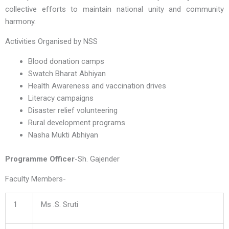
collective efforts to maintain national unity and community
harmony.
Activities Organised by NSS
Blood donation camps
Swatch Bharat Abhiyan
Health Awareness and vaccination drives
Literacy campaigns
Disaster relief volunteering
Rural development programs
Nasha Mukti Abhiyan
Programme Officer
-Sh. Gajender
Faculty Members-
1
Ms .S. Sruti