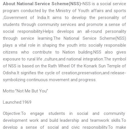
About National Service Scheme(NSS)-
NSS is a social service
program conducted by the Ministry of Youth affairs and sports
,Government of India.It aims to develop the personality of
students through community services and promote a sense of
social responsibility.Helps develops an all-round personality
through service learning.The National Service Scheme(NSS)
plays a vital role in shaping the youth into socially responsible
citizens who contribute to Nation building.NSS also gives
exposure to rural life ,culture,and national integration.The symbol
of NSS is based on the Rath Wheel Of the Konark Sun Temple of
Odisha.It signifies the cycle of creation,preservation,and release-
symbolizing continuous movement and progress.
Motto:”Not Me But You”
Launched:1969
Objective:To engage students in social and community
development work and build leadership and teamwork skills.To
develop a sense of social and civic responsibility.To make