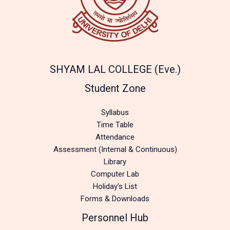
SHYAM LAL COLLEGE (Eve.)
Student Zone
Syllabus
Time Table
Attendance
Assessment (Internal & Continuous)
Library
Computer Lab
Holiday’s List
Forms & Downloads
Personnel Hub