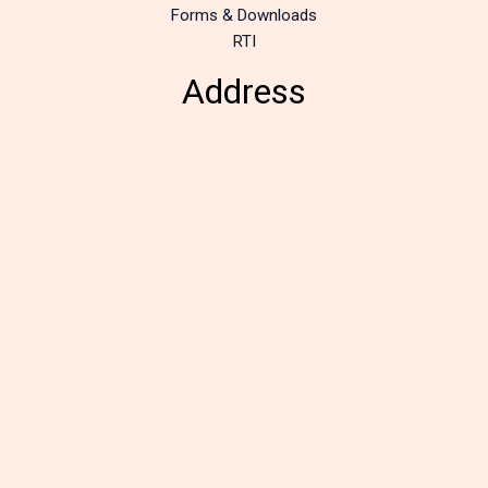
Forms & Downloads
RTI
Address