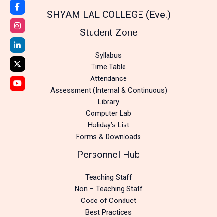
SHYAM LAL COLLEGE (Eve.)
Student Zone
Syllabus
Time Table
Attendance
Assessment (Internal & Continuous)
Library
Computer Lab
Holiday’s List
Forms & Downloads
Personnel Hub
Teaching Staff
Non – Teaching Staff
Code of Conduct
Best Practices