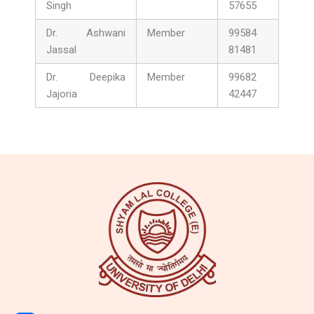
Singh
57655
Dr. Ashwani
Member
99584
Jassal
81481
Dr. Deepika
Member
99682
Jajoria
42447