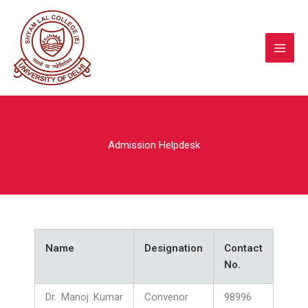
Skip
to
content
Admission Helpdesk
Name
Designation
Contact
No.
Dr. Manoj Kumar
Convenor
98996