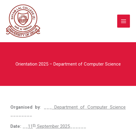
Skip
to
content
Orientation 2025 – Department of Computer Science
Organised by
: ___
Department of Computer Science
________
th
Date:
__
11
September 2025
______