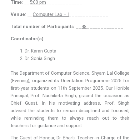
Time
: __
5:00 pm
_____________
Venue
: __
Computer Lab – I
______________
Total number of Participants
: __
48
_____________
Coordinator(s)
Dr. Karan Gupta
Dr. Sonia Singh
The Department of Computer Science, Shyam Lal College
(Evening), organized its Orientation Programme 2025 for
first-year students on 11th September 2025. Our Hon’ble
Principal, Prof. Nachiketa Singh, graced the occasion as
Chief Guest. In his motivating address, Prof. Singh
advised the students to remain disciplined and focused,
while reminding them to always reach out to their
teachers for guidance and support.
The Guest of Honour, Dr. Bharti, Teacher-in-Charge of the