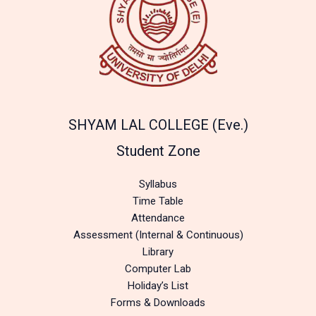
SHYAM LAL COLLEGE (Eve.)
Student Zone
Syllabus
Time Table
Attendance
Assessment (Internal & Continuous)
Library
Computer Lab
Holiday’s List
Forms & Downloads