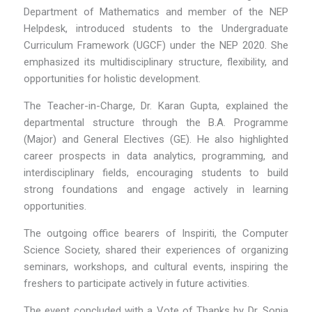
Department of Mathematics and member of the NEP
Helpdesk, introduced students to the Undergraduate
Curriculum Framework (UGCF) under the NEP 2020. She
emphasized its multidisciplinary structure, flexibility, and
opportunities for holistic development.
The Teacher-in-Charge, Dr. Karan Gupta, explained the
departmental structure through the B.A. Programme
(Major) and General Electives (GE). He also highlighted
career prospects in data analytics, programming, and
interdisciplinary fields, encouraging students to build
strong foundations and engage actively in learning
opportunities.
The outgoing office bearers of Inspiriti, the Computer
Science Society, shared their experiences of organizing
seminars, workshops, and cultural events, inspiring the
freshers to participate actively in future activities.
The event concluded with a Vote of Thanks by Dr. Sonia