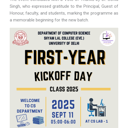
Singh, who expressed gratitude to the Principal, Guest of
Honour, faculty, and students, marking the programme as
a memorable beginning for the new batch.