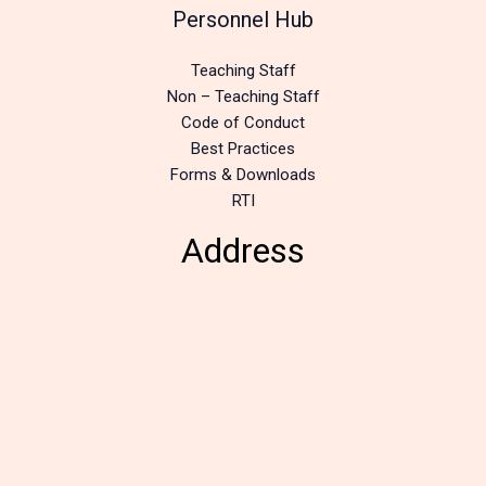
Personnel Hub
Teaching Staff
Non – Teaching Staff
Code of Conduct
Best Practices
Forms & Downloads
RTI
Address