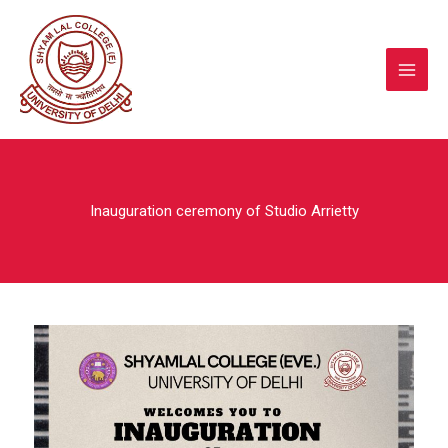
Skip
to
content
Inauguration ceremony of Studio Arrietty