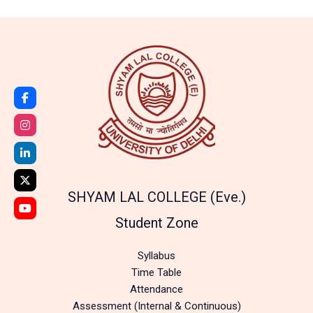
SHYAM LAL COLLEGE (Eve.)
Student Zone
Syllabus
Time Table
Attendance
Assessment (Internal & Continuous)