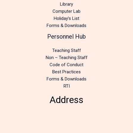
Library
Computer Lab
Holiday’s List
Forms & Downloads
Personnel Hub
Teaching Staff
Non – Teaching Staff
Code of Conduct
Best Practices
Forms & Downloads
RTI
Address