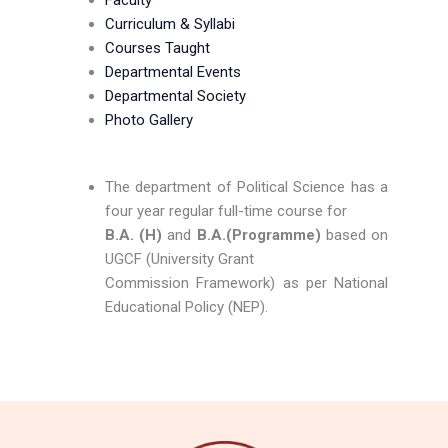
Faculty
Curriculum & Syllabi
Courses Taught
Departmental Events
Departmental Society
Photo Gallery
The department of Political Science has a
four year regular full-time course for
B.A. (H)
and
B.A.(Programme)
based on
UGCF (University Grant
Commission Framework) as per National
Educational Policy (NEP).