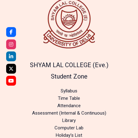
SHYAM LAL COLLEGE (Eve.)
Student Zone
Syllabus
Time Table
Attendance
Assessment (Internal & Continuous)
Library
Computer Lab
Holiday’s List