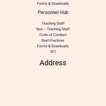
Forms & Downloads
Personnel Hub
Teaching Staff
Non – Teaching Staff
Code of Conduct
Best Practices
Forms & Downloads
RTI
Address