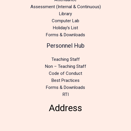
Assessment (Internal & Continuous)
Library
Computer Lab
Holiday’s List
Forms & Downloads
Personnel Hub
Teaching Staff
Non – Teaching Staff
Code of Conduct
Best Practices
Forms & Downloads
RTI
Address