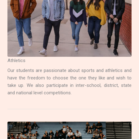
Athletics
Our students are passionate about sports and athletics and
have the freedom to choose the one they like and wish to
take up. We also participate in inter-school, district, state
and national level competitions.