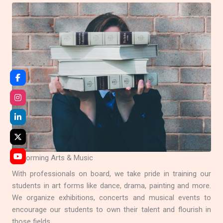
Performing Arts & Music
With professionals on board, we take pride in training our
students in art forms like dance, drama, painting and more.
We organize exhibitions, concerts and musical events to
encourage our students to own their talent and flourish in
those fields.