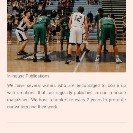
In-house Publications
We have several writers who are encouraged to come up
with creations that are regularly published in our in-house
magazines. We host a book sale every 2 years to promote
our writers and their work.