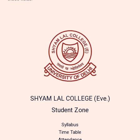
SHYAM LAL COLLEGE (Eve.)
Student Zone
Syllabus
Time Table
Attendance