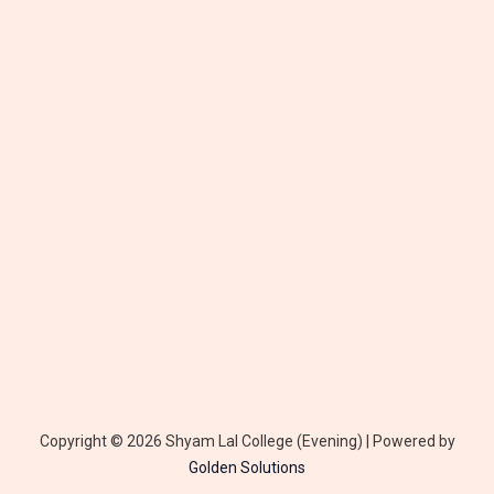
Copyright © 2026 Shyam Lal College (Evening) | Powered by
Golden
Solutions